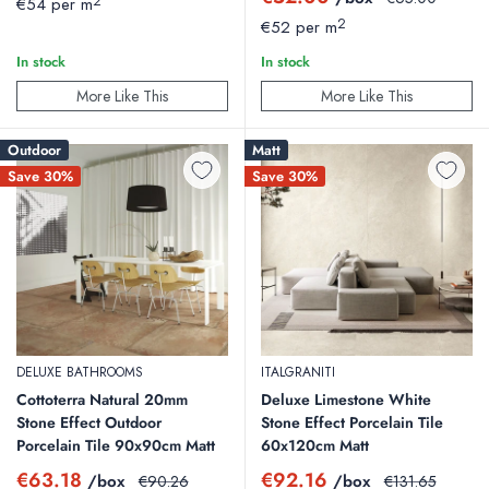
2
€54 per m
price
price
2
€52 per m
We highly recommend adding 10% to 15% to your exact room
In stock
In stock
measurements to cover cutting cuts, corner adjustments, and
unexpected breakages. Because these are clearance items, stock
More Like This
More Like This
moves fast, and matching batches can be difficult to find later.
Outdoor
Matt
Save 30%
Save 30%
Can I use these clearance floor tiles with
underfloor heating?
Yes. Our porcelain options possess excellent thermal mass, making
them perfect for electric or water-based underfloor heating systems.
They distribute heat evenly and handle temperature shifts safely.
DELUXE BATHROOMS
ITALGRANITI
Cottoterra Natural 20mm
Deluxe Limestone White
Stone Effect Outdoor
Stone Effect Porcelain Tile
Porcelain Tile 90x90cm Matt
60x120cm Matt
Sale
Sale
€63.18
€92.16
/box
Regular
/box
Regular
€90.26
€131.65