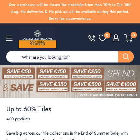
Skip
Our warehouse will be closed for stocktake from Mon 10th to Tue 18th
to
Aug. No deliveries & No pick up will be available during this period.
Sorry for inconvenience.
content
Deluxe
0
0
Bathrooms
Up to 60% Tiles
400 products
Save big across our tile collections in the End of Summer Sale, with