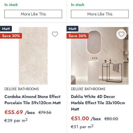
In stock
In stock
More Like This
More Like This
Matt
Matt
Save 30%
Save 36%
DELUXE BATHROOMS
DELUXE BATHROOMS
Cordoba Almond Stone Effect
Dahlia White 4D Decor
Porcelain Tile 59x120cm Matt
Marble Effect Tile 33x100cm
Matt
Sale
€55.69
/box
Regular
€79.56
price
price
Sale
€51.00
/box
Regular
€80.00
2
€39 per m
price
price
2
€51 per m