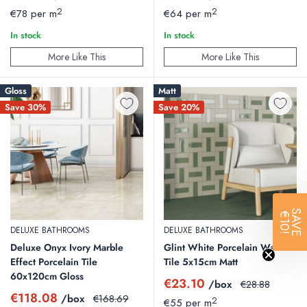
price
price
price
price
2
2
€78 per m
€64 per m
In stock
In stock
More Like This
More Like This
Gloss
Matt
Save 30%
Save 20%
SAVE
€10!
DELUXE BATHROOMS
DELUXE BATHROOMS
Deluxe Onyx Ivory Marble
Glint White Porcelain Wall
Effect Porcelain Tile
Tile 5x15cm Matt
60x120cm Gloss
Sale
€23.10
/box
Regular
€28.88
price
price
Sale
€118.08
/box
Regular
€168.69
2
€55 per m