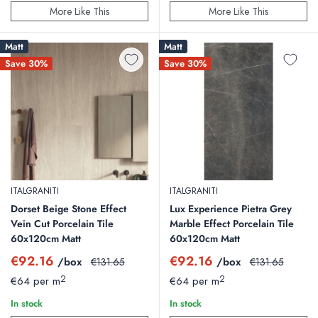
More Like This
More Like This
Matt
Matt
Save 30%
Save 30%
ITALGRANITI
ITALGRANITI
Dorset Beige Stone Effect
Lux Experience Pietra Grey
Vein Cut Porcelain Tile
Marble Effect Porcelain Tile
60x120cm Matt
60x120cm Matt
Sale
Sale
€92.16
€92.16
/box
Regular
/box
Regular
€131.65
€131.65
price
price
price
price
2
2
€64 per m
€64 per m
In stock
In stock