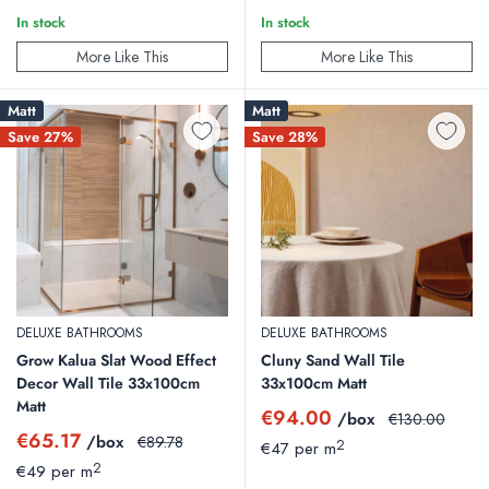
In stock
In stock
More Like This
More Like This
Matt
Matt
Save 27%
Save 28%
DELUXE BATHROOMS
DELUXE BATHROOMS
Grow Kalua Slat Wood Effect
Cluny Sand Wall Tile
Decor Wall Tile 33x100cm
33x100cm Matt
Matt
Sale
€94.00
/box
Regular
€130.00
price
price
Sale
€65.17
/box
Regular
€89.78
2
€47 per m
price
price
2
€49 per m