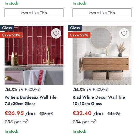
In stock
In stock
More Like This
More Like This
Gloss
Gloss
Save 20%
Save 27%
DELUXE BATHROOMS
DELUXE BATHROOMS
Poitiers Bordeaux Wall Tile
Riad White Decor Wall Tile
7.5x30cm Gloss
10x10cm Gloss
Sale
Sale
€26.95
€32.40
/box
Regular
/box
Regular
€33.68
€44.25
price
price
price
price
2
2
€55 per m
€54 per m
In stock
In stock