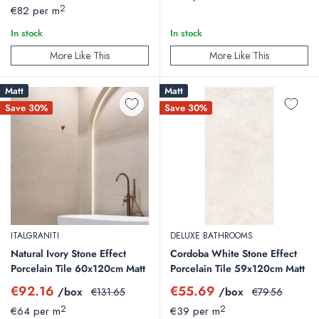
price
price
2
€82 per m
In stock
In stock
More Like This
More Like This
Matt
Matt
Save 30%
Save 30%
ITALGRANITI
DELUXE BATHROOMS
Natural Ivory Stone Effect
Cordoba White Stone Effect
Porcelain Tile 60x120cm Matt
Porcelain Tile 59x120cm Matt
Sale
Sale
€92.16
€55.69
/box
Regular
/box
Regular
€131.65
€79.56
price
price
price
price
2
2
€64 per m
€39 per m