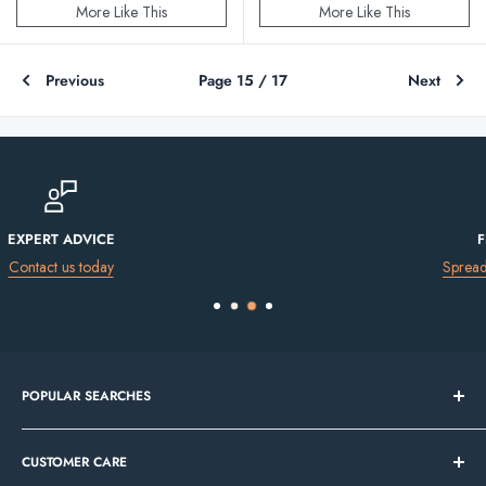
More Like This
More Like This
Previous
Page 15 / 17
Next
FINANCE AVAILABLE
Spread the cost of your purchase
POPULAR SEARCHES
Bathroom Sale
CUSTOMER CARE
Tile Sale