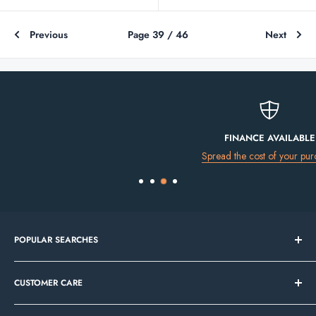
Previous
Page 39 / 46
Next
FINANCE AVAILABLE
Spread the cost of your purchase
POPULAR SEARCHES
Bathroom Sale
CUSTOMER CARE
Tile Sale
In Stock Now
Our Showrooms