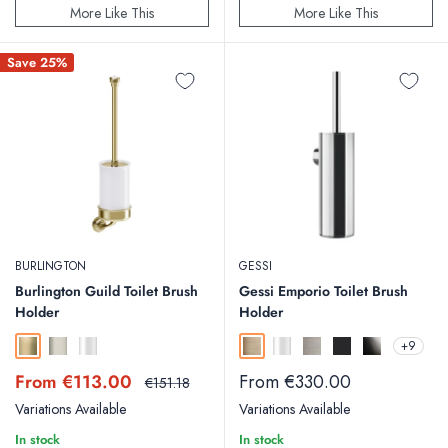
More Like This
More Like This
Save 25%
BURLINGTON
GESSI
Burlington Guild Toilet Brush
Gessi Emporio Toilet Brush
Holder
Holder
+9
Gold
Brushed Nickel
Chrome
Warm Bronze Brushed
Chrome
Finox
Matt Black
Black Metal
Sale
Sale
From €113.00
From €330.00
Regular
€151.18
price
price
price
Variations Available
Variations Available
In stock
In stock