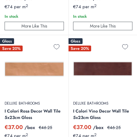
price
price
price
price
2
2
€74 per m
€74 per m
In stock
In stock
More Like This
More Like This
Gloss
Gloss
Save 20%
Save 20%
DELUXE BATHROOMS
DELUXE BATHROOMS
I Colori Rosa Decor Wall Tile
I Colori Vino Decor Wall Tile
5x23cm Gloss
5x23cm Gloss
Sale
Sale
€37.00
€37.00
/box
Regular
/box
Regular
€46.25
€46.25
price
price
price
price
2
2
€74 per m
€74 per m