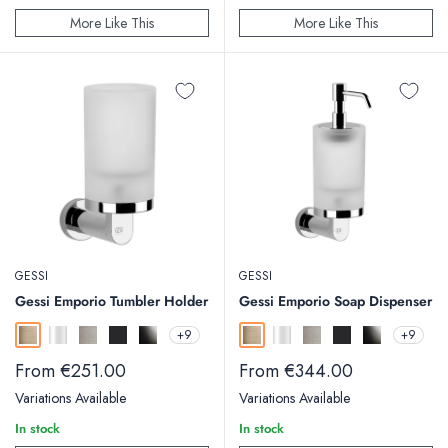
More Like This
More Like This
GESSI
GESSI
Gessi Emporio Tumbler Holder
Gessi Emporio Soap Dispenser
+9
+9
Warm Bronze Brushed
Chrome
Finox
Matt Black
Black Metal
Warm Bronze Brushed
Chrome
Finox
Matt Black
Black Metal
Sale
Sale
From €251.00
From €344.00
price
price
Variations Available
Variations Available
In stock
In stock