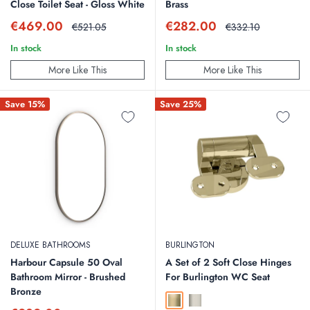
Close Toilet Seat - Gloss White
Brass
Sale
Sale
€469.00
€282.00
Regular
Regular
€521.05
€332.10
price
price
price
price
In stock
In stock
More Like This
More Like This
Save 15%
Save 25%
DELUXE BATHROOMS
BURLINGTON
Harbour Capsule 50 Oval
A Set of 2 Soft Close Hinges
Bathroom Mirror - Brushed
For Burlington WC Seat
Bronze
Gold
Brushed Nickel