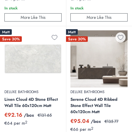
In stock
In stock
More Like This
More Like This
Matt
Matt
Save 30%
Save 30%
DELUXE BATHROOMS
DELUXE BATHROOMS
Linen Cloud 4D Stone Effect
Serene Cloud 4D Ribbed
Wall Tile 60x120cm Matt
Stone Effect Wall Tile
60x120cm Matt
Sale
€92.16
/box
Regular
€131.65
price
price
Sale
€95.04
/box
Regular
€135.77
2
€64 per m
price
price
2
€66 per m