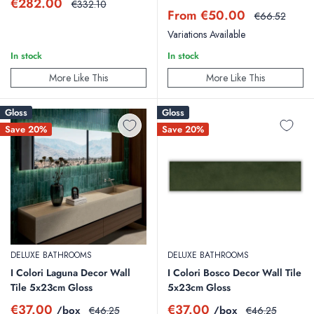
Sale
€282.00
Regular
€332.10
Sale
price
price
From €50.00
Regular
€66.52
price
price
Variations Available
In stock
In stock
More Like This
More Like This
Gloss
Gloss
Save 20%
Save 20%
DELUXE BATHROOMS
DELUXE BATHROOMS
I Colori Laguna Decor Wall
I Colori Bosco Decor Wall Tile
Tile 5x23cm Gloss
5x23cm Gloss
Sale
Sale
€37.00
€37.00
/box
Regular
/box
Regular
€46.25
€46.25