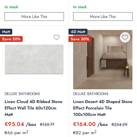
In stock
In stock
More Like This
More Like This
Matt
4D Matt
Save 30%
Save 30%
DELUXE BATHROOMS
DELUXE BATHROOMS
Linen Cloud 4D Ribbed Stone
Linen Desert 4D Shaped Stone
Effect Wall Tile 60x120cm
Effect Porcelain Tile
Matt
100x100cm Matt
Sale
Sale
€95.04
€164.00
/box
Regular
/box
Regular
€135.77
€234.29
price
price
price
price
2
2
€66 per m
€82 per m