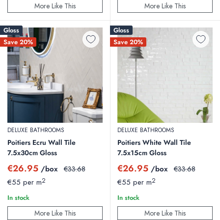
More Like This
More Like This
Gloss
Gloss
Save 20%
Save 20%
DELUXE BATHROOMS
DELUXE BATHROOMS
Poitiers Ecru Wall Tile
Poitiers White Wall Tile
7.5x30cm Gloss
7.5x15cm Gloss
Sale
Sale
€26.95
€26.95
/box
Regular
/box
Regular
€33.68
€33.68
price
price
price
price
2
2
€55 per m
€55 per m
In stock
In stock
More Like This
More Like This