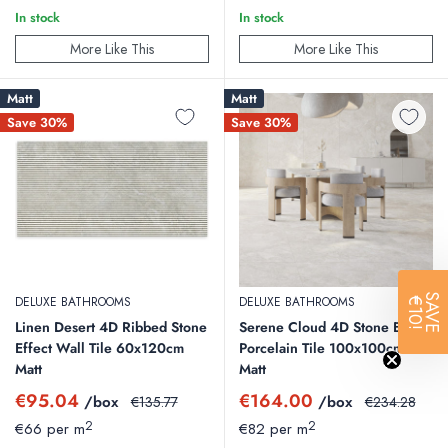
In stock
In stock
More Like This
More Like This
Matt
Matt
Save 30%
Save 30%
SAVE
DELUXE BATHROOMS
DELUXE BATHROOMS
€10!
Linen Desert 4D Ribbed Stone
Serene Cloud 4D Stone Effect
Effect Wall Tile 60x120cm
Porcelain Tile 100x100cm
Matt
Matt
Sale
Sale
€95.04
€164.00
/box
Regular
/box
Regular
€135.77
€234.28
price
price
price
price
2
2
€66 per m
€82 per m