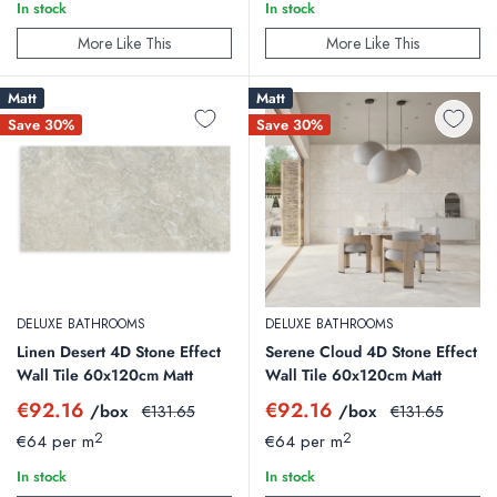
In stock
In stock
More Like This
More Like This
Matt
Matt
Save 30%
Save 30%
DELUXE BATHROOMS
DELUXE BATHROOMS
Linen Desert 4D Stone Effect
Serene Cloud 4D Stone Effect
Wall Tile 60x120cm Matt
Wall Tile 60x120cm Matt
Sale
Sale
€92.16
€92.16
/box
Regular
/box
Regular
€131.65
€131.65
price
price
price
price
2
2
€64 per m
€64 per m
In stock
In stock