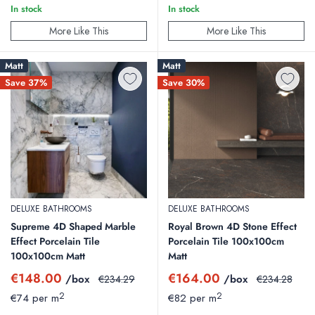
In stock
In stock
More Like This
More Like This
Matt
Matt
Save 37%
Save 30%
DELUXE BATHROOMS
DELUXE BATHROOMS
Supreme 4D Shaped Marble
Royal Brown 4D Stone Effect
Effect Porcelain Tile
Porcelain Tile 100x100cm
100x100cm Matt
Matt
Sale
Sale
€148.00
€164.00
/box
Regular
/box
Regular
€234.29
€234.28
price
price
price
price
2
2
€74 per m
€82 per m