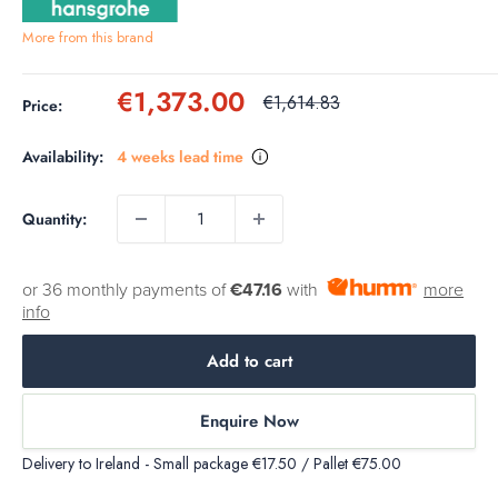
More from this brand
Sale
€1,373.00
Regular
€1,614.83
Price:
price
price
Availability:
4 weeks lead time
Quantity:
or 36 monthly payments of
€47.16
with
more
info
Add to cart
Enquire Now
Delivery to Ireland - Small package €17.50 / Pallet €75.00