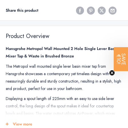
Share this product
Product Overview
Hansgrohe Metropol Wall Mounted 2 Hole Single Lever Basin
Mixer Tap & Waste in Brushed Bronze
SAVE
€10!
The Metropol wall mounted single lever basin mixer tap from
Hansgrohe showcases a contemporary yet timeless design with
reassuringly durable and sturdy construction, resulting in a stylish, high
end product, perfect for use in your bathroom.
Displaying a spout length of 225mm with an easy to use side lever
control, the long design of the spout makes it ideal for countertop
bowls and basins. The water output utilizies AirPower, which mixes
water with air, giving you a pleasant sparkling sensation over your skin
View more