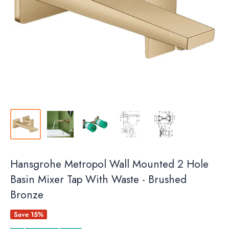
Hansgrohe Metropol Wall Mounted 2 Hole
Basin Mixer Tap With Waste - Brushed
Bronze
Save 15%